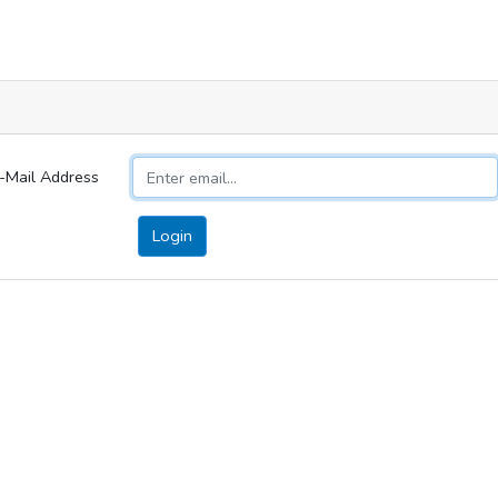
-Mail Address
Login