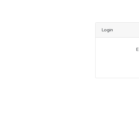
Login
E